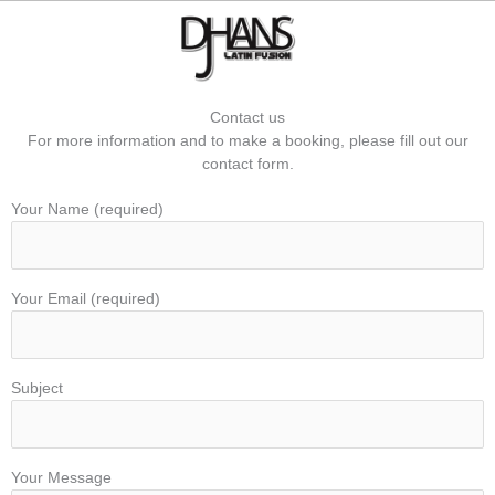
Skip
to
content
Contact us
For more information and to make a booking, please fill out our
contact form.
Your Name (required)
Your Email (required)
Subject
Your Message